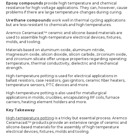
Epoxy compounds
provide high temperature and chemical
resistance for high-voltage applications. They can, however, cause
problems if there are large temperature changes during curing.
Urethane compounds
work well in thermal cycling applications
but are less resistant to chemicals and high temperatures.
Aremco Ceramacast™ ceramic and silicone-based materials are
used to assemble high-temperature electrical devices, fixtures,
molds, and tooling.
Materials based on aluminum oxide, aluminum nitride,
magnesium oxide, silicon dioxide, silicon carbide, zirconium oxide,
and zirconium silicate offer unique properties regarding operating
temperature, thermal conductivity, dielectric and mechanical
strength.
High-temperature potting is used for electrical applications in
ballast resistors, case resistors, gas ignitors, ceramic fiber heaters,
temperature sensors, PTC devices and more.
High-temperature potting is also used for metallurgical
applications in molds, crucibles, encapsulating RF coils, furnace
carriers, heating element holders and more.
Key Takeaway
High-temperature potting
is a tricky but essential process. Aremco
Ceramacast™ products provide an extensive range of ceramic and
silicone-based materials for the assembly of high temperature
electrical devices, fixtures, molds and tooling.