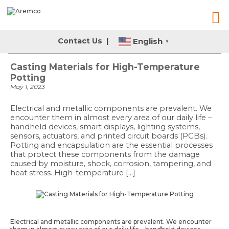
English
Contact Us
|
▼
Casting Materials for High-Temperature
Potting
May 1, 2023
Electrical and metallic components are prevalent. We
encounter them in almost every area of our daily life –
handheld devices, smart displays, lighting systems,
sensors, actuators, and printed circuit boards (PCBs).
Potting and encapsulation are the essential processes
that protect these components from the damage
caused by moisture, shock, corrosion, tampering, and
heat stress. High-temperature […]
Electrical and metallic components are prevalent. We encounter