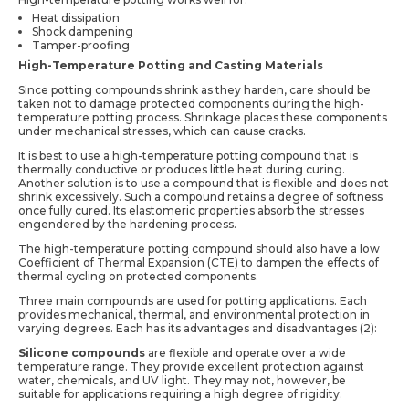
Heat dissipation
Shock dampening
Tamper-proofing
High-Temperature Potting and Casting Materials
Since potting compounds shrink as they harden, care should be
taken not to damage protected components during the high-
temperature potting process. Shrinkage places these components
under mechanical stresses, which can cause cracks.
It is best to use a high-temperature potting compound that is
thermally conductive or produces little heat during curing.
Another solution is to use a compound that is flexible and does not
shrink excessively. Such a compound retains a degree of softness
once fully cured. Its elastomeric properties absorb the stresses
engendered by the hardening process.
The high-temperature potting compound should also have a low
Coefficient of Thermal Expansion (CTE) to dampen the effects of
thermal cycling on protected components.
Three main compounds are used for potting applications. Each
provides mechanical, thermal, and environmental protection in
varying degrees. Each has its advantages and disadvantages (2):
Silicone compounds
are flexible and operate over a wide
temperature range. They provide excellent protection against
water, chemicals, and UV light. They may not, however, be
suitable for applications requiring a high degree of rigidity.