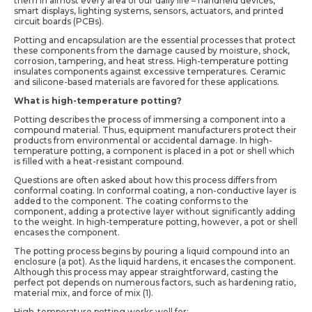
them in almost every area of our daily life – handheld devices,
smart displays, lighting systems, sensors, actuators, and printed
circuit boards (PCBs).
Potting and encapsulation are the essential processes that protect
these components from the damage caused by moisture, shock,
corrosion, tampering, and heat stress. High-temperature potting
insulates components against excessive temperatures. Ceramic
and silicone-based materials are favored for these applications.
What is high-temperature potting?
Potting describes the process of immersing a component into a
compound material. Thus, equipment manufacturers protect their
products from environmental or accidental damage. In high-
temperature potting, a component is placed in a pot or shell which
is filled with a heat-resistant compound.
Questions are often asked about how this process differs from
conformal coating. In conformal coating, a non-conductive layer is
added to the component. The coating conforms to the
component, adding a protective layer without significantly adding
to the weight. In high-temperature potting, however, a pot or shell
encases the component.
The potting process begins by pouring a liquid compound into an
enclosure (a pot). As the liquid hardens, it encases the component.
Although this process may appear straightforward, casting the
perfect pot depends on numerous factors, such as hardening ratio,
material mix, and force of mix (1).
High-temperature potting works well for: