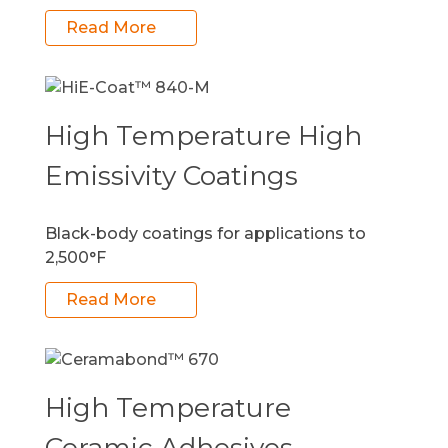
Read More
High Temperature High
Emissivity Coatings
Black-body coatings for applications to
2,500°F
Read More
High Temperature
Ceramic Adhesives