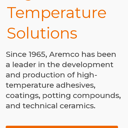
Temperature
Solutions
Since 1965, Aremco has been
a leader in the development
and production of high-
temperature adhesives,
coatings, potting compounds,
and technical ceramics.