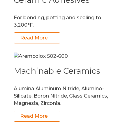
For bonding, potting and sealing to
3,200°F.
Read More
Machinable Ceramics
Alumina Aluminum Nitride, Alumino-
Silicate, Boron Nitride, Glass Ceramics,
Magnesia, Zirconia.
Read More