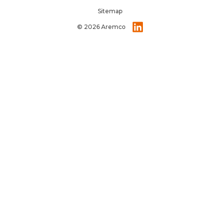
Sitemap
© 2026 Aremco