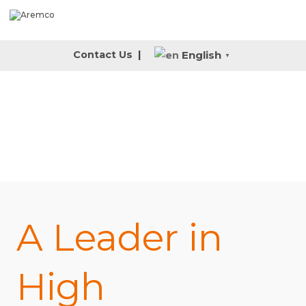
English
Contact Us
|
▼
A Leader in
High