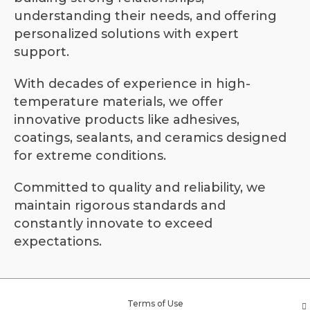
understanding their needs, and offering
personalized solutions with expert
support.
With decades of experience in high-
temperature materials, we offer
innovative products like adhesives,
coatings, sealants, and ceramics designed
for extreme conditions.
Committed to quality and reliability, we
maintain rigorous standards and
constantly innovate to exceed
expectations.
Terms of Use