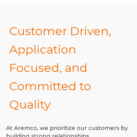
Customer Driven,
Application
Focused, and
Committed to
Quality
At Aremco, we prioritize our customers by
building strong relationships,