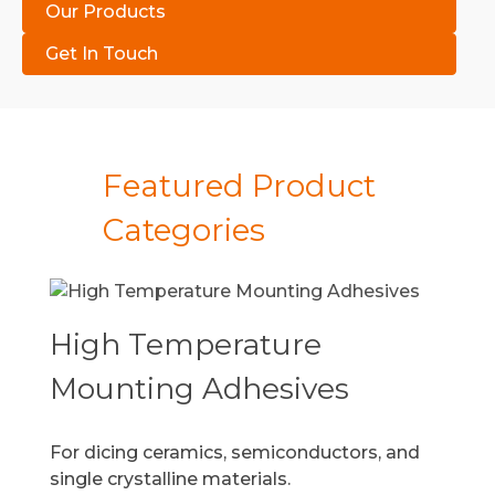
Our Products
Get In Touch
Featured Product
Categories
High Temperature
Mounting Adhesives
For dicing ceramics, semiconductors, and
single crystalline materials.